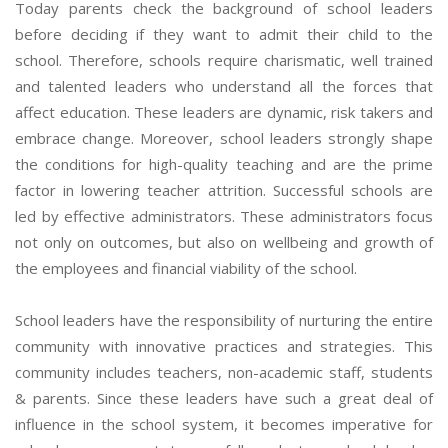
Today parents check the background of school leaders
before deciding if they want to admit their child to the
school. Therefore, schools require charismatic, well trained
and talented leaders who understand all the forces that
affect education. These leaders are dynamic, risk takers and
embrace change. Moreover, school leaders strongly shape
the conditions for high-quality teaching and are the prime
factor in lowering teacher attrition. Successful schools are
led by effective administrators. These administrators focus
not only on outcomes, but also on wellbeing and growth of
the employees and financial viability of the school.
School leaders have the responsibility of nurturing the entire
community with innovative practices and strategies. This
community includes teachers, non-academic staff, students
& parents. Since these leaders have such a great deal of
influence in the school system, it becomes imperative for