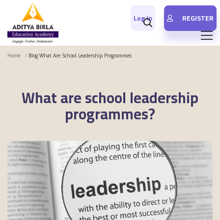
Log In
REGISTER
Home
Blog What Are School Leadership Programmes
What are school leadership
programmes?