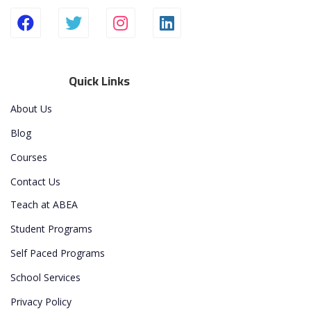
Quick Links
About Us
Blog
Courses
Contact Us
Teach at ABEA
Student Programs
Self Paced Programs
School Services
Privacy Policy