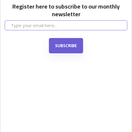
Register here to subscribe to our monthly
newsletter
SUBSCRIBE