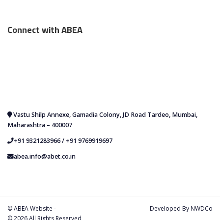
Connect with ABEA
Vastu Shilp Annexe, Gamadia Colony, JD Road Tardeo, Mumbai,
Maharashtra – 400007
+91 9321283966
/
+91 9769919697
abea.info@abet.co.in
© ABEA Website -
Developed By
NWDCo
© 2026 All Rights Reserved