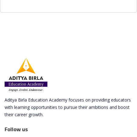
Aditya Birla Education Academy focuses on providing educators
with learning opportunities to pursue their ambitions and boost
their career growth.
Follow us