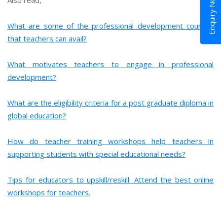
Enquiry Now
What are some of the professional development courses
that teachers can avail?
What motivates teachers to engage in professional
development?
What are the eligibility criteria for a post graduate diploma in
global education?
How do teacher training workshops help teachers in
supporting students with special educational needs?
Tips for educators to upskill/reskill. Attend the best online
workshops for teachers.