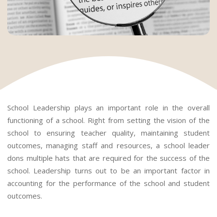
School Leadership plays an important role in the overall
functioning of a school. Right from setting the vision of the
school to ensuring teacher quality, maintaining student
outcomes, managing staff and resources, a school leader
dons multiple hats that are required for the success of the
school. Leadership turns out to be an important factor in
accounting for the performance of the school and student
outcomes.