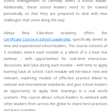
school management to carefully select a school leader.
Additionally, these school leaders need to be trained
periodically so that they are prepared to deal with new
challenges that come along the way.
Aditya Birla Education Academy offers the
Certificate Course in School Leadership
, specifically aimed at
new and experienced school leaders. The course consists of
5 modules where each module is a blend of a 2-hour live
webinar - with opportunities for real-time interaction,
discussion, and Q&A during each module – with time to apply
learning back at school. Each module will introduce new and
relevant, exploring models of effective practice linked to
national and international standards; and give school leaders
an opportunity to apply their learnings in a real world
scenario. This course allows school leaders to network with
other leaders from across the globe to share best practices
and learn together.