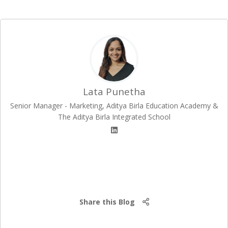
Lata Punetha
Senior Manager - Marketing, Aditya Birla Education Academy &
The Aditya Birla Integrated School
Share this Blog