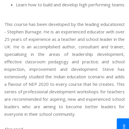
Learn how to build and develop high performing teams
This course has been developed by the leading educationist
- Stephen Burnage. He is an experienced educator with over
25 years of experience as a teacher and school leader in the
UK. He is an accomplished author, consultant and trainer,
specialising in the areas of leadership development,
effective classroom pedagogy and practice; and school
inspection, improvement and development. Steve has
extensively studied the Indian education scenario and adds
a flavour of NEP 2020 to every course that he creates. This
series of professional development workshops for teachers
are recommended for aspiring, new and experienced school
leaders who are aiming to become better leaders for
everyone in their school community.
Also read,