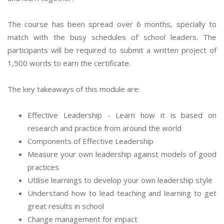
The course has been spread over 6 months, specially to
match with the busy schedules of school leaders. The
participants will be required to submit a written project of
1,500 words to earn the certificate.
The key takeaways of this module are:
Effective Leadership - Learn how it is based on
research and practice from around the world
Components of Effective Leadership
Measure your own leadership against models of good
practices
Utilise learnings to develop your own leadership style
Understand how to lead teaching and learning to get
great results in school
Change management for impact