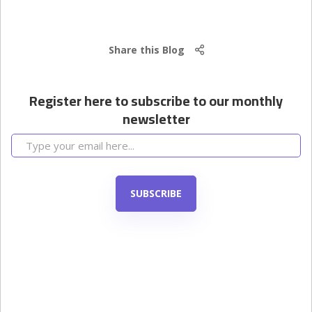
Share this Blog
Register here to subscribe to our monthly
newsletter
SUBSCRIBE