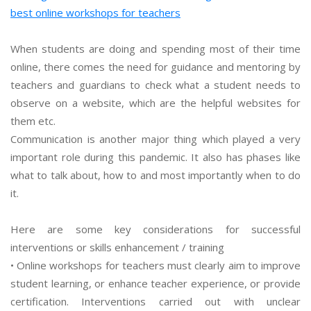
best online workshops for teachers
When students are doing and spending most of their time
online, there comes the need for guidance and mentoring by
teachers and guardians to check what a student needs to
observe on a website, which are the helpful websites for
them etc.
Communication is another major thing which played a very
important role during this pandemic. It also has phases like
what to talk about, how to and most importantly when to do
it.
Here are some key considerations for successful
interventions or skills enhancement / training
• Online workshops for teachers must clearly aim to improve
student learning, or enhance teacher experience, or provide
certification. Interventions carried out with unclear