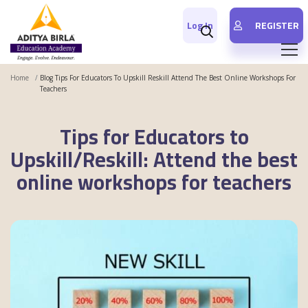
Log In
REGISTER
Home
Blog Tips For Educators To Upskill Reskill Attend The Best Online Workshops For
Teachers
Tips for Educators to
Upskill/Reskill: Attend the best
online workshops for teachers