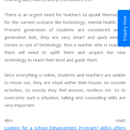
There is an urgent need for teachers to upskill themselves
Enquiry Now
for the current scenario like technology, mental health, etc.
Present generation of students are considered as Z-
generation kids, they are very smart and quick when it
comes to use of technology, thus a teacher who is teaching
them will need to uplift them and acquire the new
technology to reach their level and guide them.
Since everything is online, students and teachers are unable
to move out, they are stuck within their-house, no outside
activities, so mostly they feel anxious, restless etc. So to
overcome such a situation, talking and counselling skills are
very important.
Also read:
Looking for a School Enhancement Program? ABEA offers