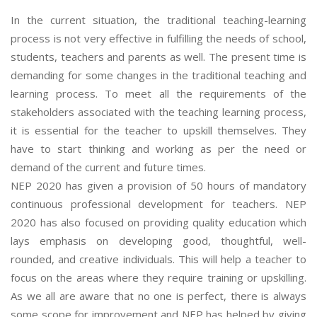
In the current situation, the traditional teaching-learning
process is not very effective in fulfilling the needs of school,
students, teachers and parents as well. The present time is
demanding for some changes in the traditional teaching and
learning process. To meet all the requirements of the
stakeholders associated with the teaching learning process,
it is essential for the teacher to upskill themselves. They
have to start thinking and working as per the need or
demand of the current and future times.
NEP 2020 has given a provision of 50 hours of mandatory
continuous professional development for teachers. NEP
2020 has also focused on providing quality education which
lays emphasis on developing good, thoughtful, well-
rounded, and creative individuals. This will help a teacher to
focus on the areas where they require training or upskilling.
As we all are aware that no one is perfect, there is always
some scope for improvement and NEP has helped by giving