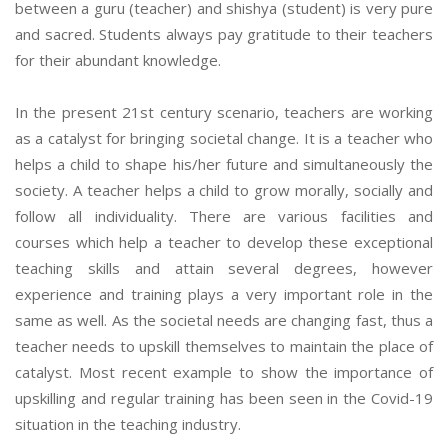
between a guru (teacher) and shishya (student) is very pure
and sacred. Students always pay gratitude to their teachers
for their abundant knowledge.
In the present 21st century scenario, teachers are working
as a catalyst for bringing societal change. It is a teacher who
helps a child to shape his/her future and simultaneously the
society. A teacher helps a child to grow morally, socially and
follow all individuality. There are various facilities and
courses which help a teacher to develop these exceptional
teaching skills and attain several degrees, however
experience and training plays a very important role in the
same as well. As the societal needs are changing fast, thus a
teacher needs to upskill themselves to maintain the place of
catalyst. Most recent example to show the importance of
upskilling and regular training has been seen in the Covid-19
situation in the teaching industry.