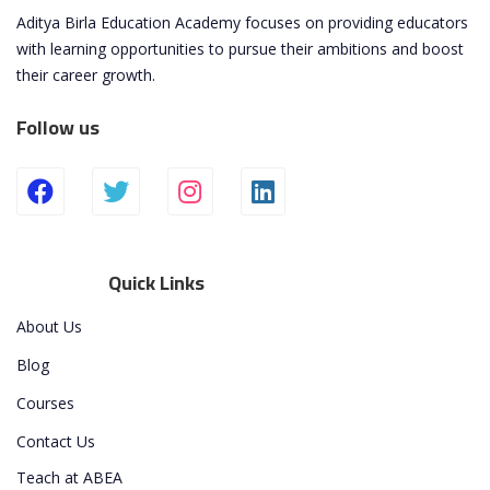
Aditya Birla Education Academy focuses on providing educators
with learning opportunities to pursue their ambitions and boost
their career growth.
Follow us
Quick Links
About Us
Blog
Courses
Contact Us
Teach at ABEA