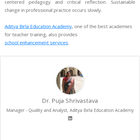
centered pedagogy and critical reflection. Sustainable
change in professional practice occurs slowly.
Aditya Birla Education Academy
, one of the best academies
for teacher training, also provides
school enhancement services
.
Dr. Puja Shrivastava
Manager - Quality and Analyst, Aditya Birla Education Academy