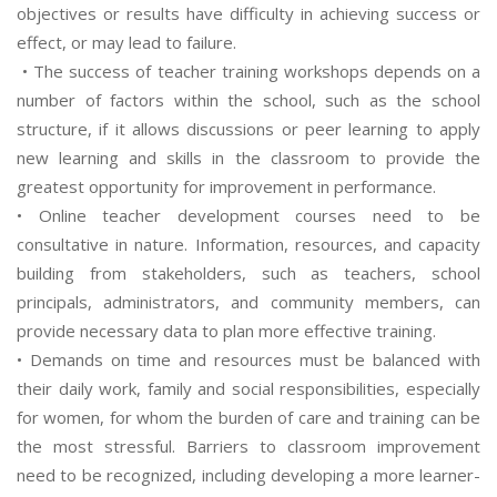
objectives or results have difficulty in achieving success or
effect, or may lead to failure.
• The success of teacher training workshops depends on a
number of factors within the school, such as the school
structure, if it allows discussions or peer learning to apply
new learning and skills in the classroom to provide the
greatest opportunity for improvement in performance.
• Online teacher development courses need to be
consultative in nature. Information, resources, and capacity
building from stakeholders, such as teachers, school
principals, administrators, and community members, can
provide necessary data to plan more effective training.
• Demands on time and resources must be balanced with
their daily work, family and social responsibilities, especially
for women, for whom the burden of care and training can be
the most stressful. Barriers to classroom improvement
need to be recognized, including developing a more learner-