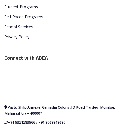
Student Programs
Self Paced Programs
School Services
Privacy Policy
Connect with ABEA
Vastu Shilp Annexe, Gamadia Colony, JD Road Tardeo, Mumbai,
Maharashtra – 400007
+91 9321283966
/
+91 9769919697