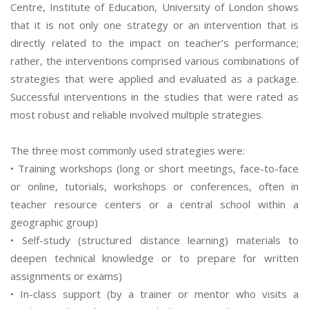
Centre, Institute of Education, University of London shows
that it is not only one strategy or an intervention that is
directly related to the impact on teacher’s performance;
rather, the interventions comprised various combinations of
strategies that were applied and evaluated as a package.
Successful interventions in the studies that were rated as
most robust and reliable involved multiple strategies.
The three most commonly used strategies were:
• Training workshops (long or short meetings, face-to-face
or online, tutorials, workshops or conferences, often in
teacher resource centers or a central school within a
geographic group)
• Self-study (structured distance learning) materials to
deepen technical knowledge or to prepare for written
assignments or exams)
• In-class support (by a trainer or mentor who visits a