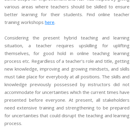
various areas where teachers should be skilled to ensure
better learning for their students. Find online teacher
training workshops
here
.
Considering the present hybrid teaching and learning
situation, a teacher requires upskilling for uplifting
themselves, for good hold in online teaching learning
process etc. Regardless of a teacher’s role and title, getting
new knowledge, improving and growing mindsets, and skills
must take place for everybody at all positions. The skills and
knowledge previously possessed by instructors did not
accommodate for uncertainties which the current times have
presented before everyone. At present, all stakeholders
need extensive training and strengthening to be prepared
for uncertainties that could disrupt the teaching and learning
process.