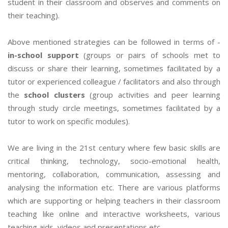
student in their classroom and observes and comments on
their teaching).
Above mentioned strategies can be followed in terms of -
in-school support
(groups or pairs of schools met to
discuss or share their learning, sometimes facilitated by a
tutor or experienced colleague / facilitators and also through
the
school clusters
(group activities and peer learning
through study circle meetings, sometimes facilitated by a
tutor to work on specific modules).
We are living in the 21st century where few basic skills are
critical thinking, technology, socio-emotional health,
mentoring, collaboration, communication, assessing and
analysing the information etc. There are various platforms
which are supporting or helping teachers in their classroom
teaching like online and interactive worksheets, various
teaching aids, videos and presentations etc.