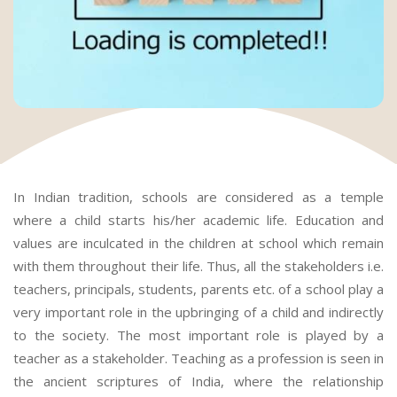
In Indian tradition, schools are considered as a temple
where a child starts his/her academic life. Education and
values are inculcated in the children at school which remain
with them throughout their life. Thus, all the stakeholders i.e.
teachers, principals, students, parents etc. of a school play a
very important role in the upbringing of a child and indirectly
to the society. The most important role is played by a
teacher as a stakeholder. Teaching as a profession is seen in
the ancient scriptures of India, where the relationship