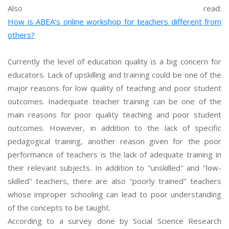
Also read:
How is ABEA’s online workshop for teachers different from
others?
Currently the level of education quality is a big concern for
educators. Lack of upskilling and training could be one of the
major reasons for low quality of teaching and poor student
outcomes. Inadequate teacher training can be one of the
main reasons for poor quality teaching and poor student
outcomes. However, in addition to the lack of specific
pedagogical training, another reason given for the poor
performance of teachers is the lack of adequate training in
their relevant subjects. In addition to "unskilled" and "low-
skilled" teachers, there are also "poorly trained" teachers
whose improper schooling can lead to poor understanding
of the concepts to be taught.
According to a survey done by Social Science Research