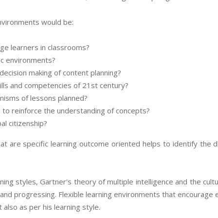
 environments would be:
ge learners in classrooms?
ic environments?
 decision making of content planning?
kills and competencies of 21st century?
anisms of lessons planned?
to reinforce the understanding of concepts?
l citizenship?
t are specific learning outcome oriented helps to identify the d
ing styles, Gartner's theory of multiple intelligence and the cultu
ing and progressing. Flexible learning environments that encourag
 also as per his learning style.