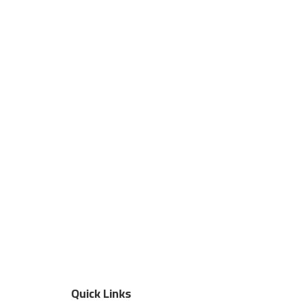
Quick Links