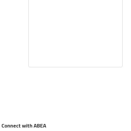
Connect with ABEA