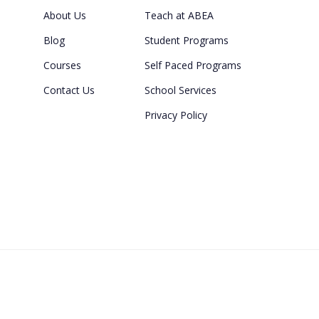
About Us
Teach at ABEA
Blog
Student Programs
Courses
Self Paced Programs
Contact Us
School Services
Privacy Policy