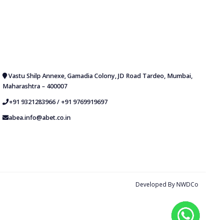
Vastu Shilp Annexe, Gamadia Colony, JD Road Tardeo, Mumbai,
Maharashtra – 400007
+91 9321283966
/
+91 9769919697
abea.info@abet.co.in
Developed By
NWDCo