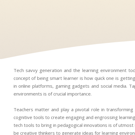
Tech savvy generation and the learning environment tod
concept of being smart learner is how quick one is gettin
in online platforms, gaming gadgets and social media. Tap
environments is of crucial importance.
Teachers matter and play a pivotal role in transforming
cognitive tools to create engaging and engrossing learnin
tech tools to bring in pedagogical innovations is of utmost
be creative thinkers to generate ideas for learning environ