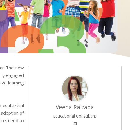
lms. The new
ghly engaged
ive learning
h contextual
Veena Raizada
 adoption of
Educational Consultant
fore, need to