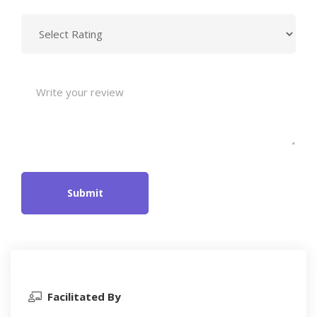
Submit
Facilitated By