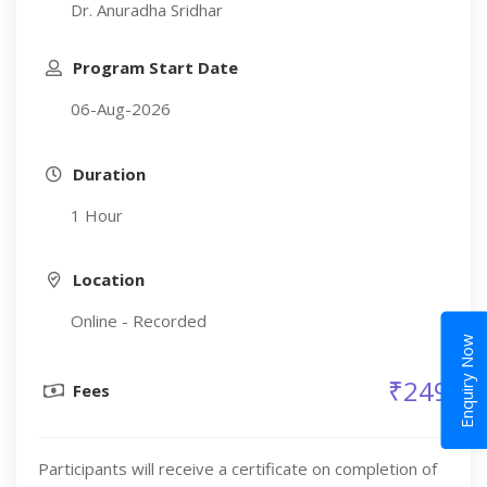
Dr. Anuradha Sridhar
Program Start Date
06-Aug-2026
Duration
1 Hour
Location
Online - Recorded
Enquiry Now
₹249
Fees
Participants will receive a certificate on completion of