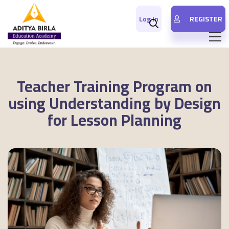
Log In
REGISTER
Teacher Training Program on
using Understanding by Design
for Lesson Planning