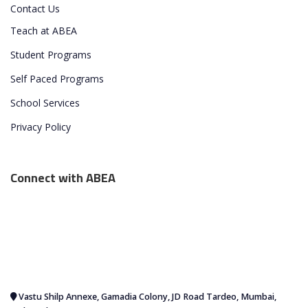
Contact Us
Teach at ABEA
Student Programs
Self Paced Programs
School Services
Privacy Policy
Connect with ABEA
Vastu Shilp Annexe, Gamadia Colony, JD Road Tardeo, Mumbai,