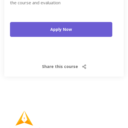
the course and evaluation
Apply Now
Share this course