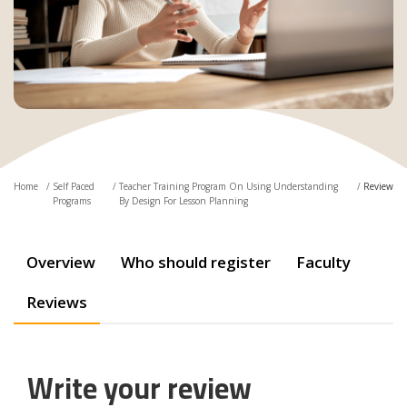
Home
Self Paced
Teacher Training Program On Using Understanding
Review
Programs
By Design For Lesson Planning
Overview
Who should register
Faculty
Reviews
Write your review