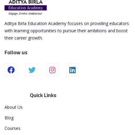
Aditya Birla Education Academy focuses on providing educators
with learning opportunities to pursue their ambitions and boost
their career growth.
Follow us
Quick Links
About Us
Blog
Courses